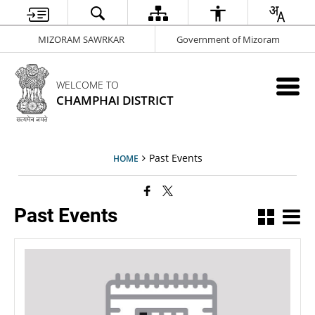
MIZORAM SAWRKAR
Government of Mizoram
WELCOME TO
CHAMPHAI DISTRICT
Past Events
HOME
Past Events