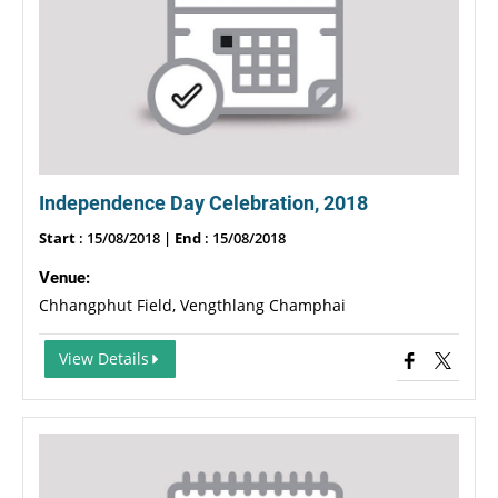
Independence Day Celebration, 2018
Start
: 15/08/2018 |
End
: 15/08/2018
Venue:
Chhangphut Field, Vengthlang Champhai
View Details