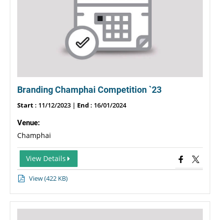
Branding Champhai Competition `23
Start
: 11/12/2023 |
End
: 16/01/2024
Venue:
Champhai
View Details
View (422 KB)