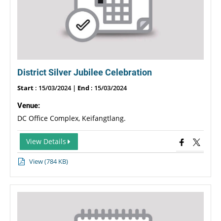
District Silver Jubilee Celebration
Start
: 15/03/2024 |
End
: 15/03/2024
Venue:
DC Office Complex, Keifangtlang.
View Details
View (784 KB)