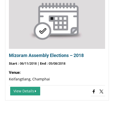
Mizoram Assembly Elections – 2018
Start
: 06/11/2018 |
End
: 05/08/2018
Venue:
Keifangtlang, Champhai
View Details