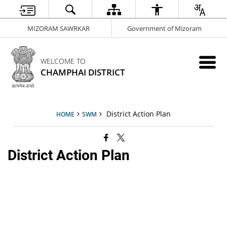
MIZORAM SAWRKAR
Government of Mizoram
WELCOME TO
CHAMPHAI DISTRICT
District Action Plan
HOME
SWM
District Action Plan