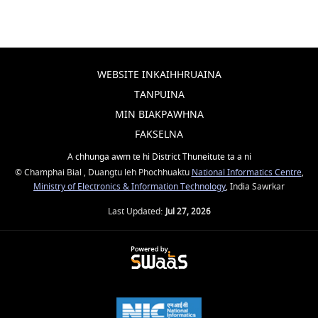
WEBSITE INKAIHHRUAINA
TANPUINA
MIN BIAKPAWHNA
FAKSELNA
A chhunga awm te hi District Thuneitute ta a ni
© Champhai Bial , Duangtu leh Phochhuaktu
National Informatics Centre
,
Ministry of Electronics & Information Technology
, India Sawrkar
Last Updated:
Jul 27, 2026