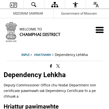
MIZORAM SAWRKAR
Government of Mizoram
WELCOME TO
CHAMPHAI DISTRICT
Dependency Lehkha
INPUI
HNATHAWH
Dependency Lehkha
Deputy Commissioner Office chu Nodal Department niin
certificate pawimawh tak Dependency Certificate hi a pe
chhuak a.
Hriattur pawimawhte