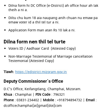
Dilna form hi DC Office (e-District) ah office hour ah lak
theih a ni a.
Diltu chu kum 18 aia naupang anih chuan nu emaw pa
emaw voter id a thil tel tur a ni.
Application Form man atan Rs 10 lak a ni.
Dilna form nen thil tel turte
Voters ID / Aadhaar Card (Attested Copy)
Non-Marriage Testemonial of Marriage cancellation
Testemonial (Attested Copy)
Tlawh
:
https://edistrict.mizoram.gov.in
Deputy Commissioner`s Office
D.C's Office, Keifangtlang, Champhai, Mizoram.
Khua
: Champhai |
PIN Code
: 796321
Phone
: 03831-234402 |
Mobile
: +918794894732 |
Email
:
dcofficechamphai[at]gmail[dot]com