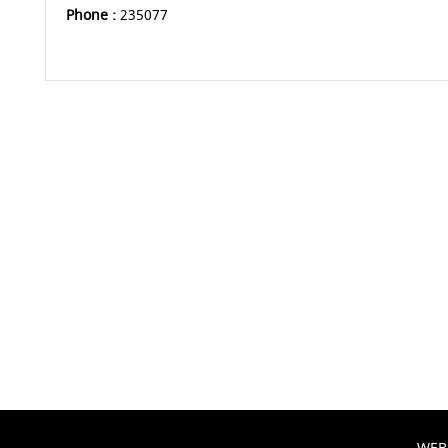
Phone :
235077