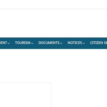
MENT
TOURISM
DOCUMENTS
NOTICES
CITIZEN S