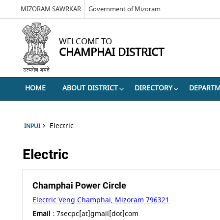
MIZORAM SAWRKAR
Government of Mizoram
WELCOME TO
CHAMPHAI DISTRICT
HOME
ABOUT DISTRICT
DIRECTORY
DEPART
Electric
INPUI
Electric
Champhai Power Circle
Electric Veng Champhai, Mizoram 796321
Email :
7secpc[at]gmail[dot]com