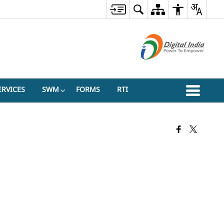
ERVICES
SWM
FORMS
RTI