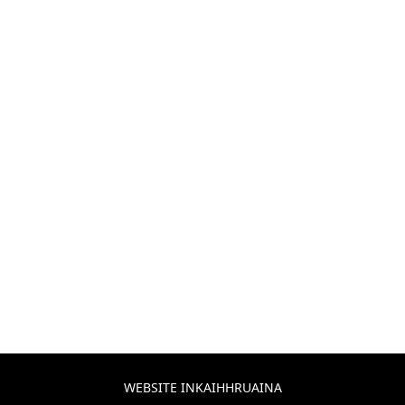
WEBSITE INKAIHHRUAINA