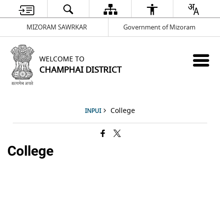
MIZORAM SAWRKAR
Government of Mizoram
WELCOME TO
CHAMPHAI DISTRICT
College
INPUI
College